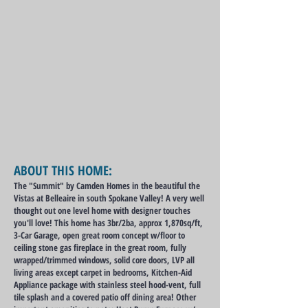
ABOUT THIS HOME:
The "Summit" by Camden Homes in the beautiful the
Vistas at Belleaire in south Spokane Valley! A very well
thought out one level home with designer touches
you'll love! This home has 3br/2ba, approx 1,870sq/ft,
3-Car Garage, open great room concept w/floor to
ceiling stone gas fireplace in the great room, fully
wrapped/trimmed windows, solid core doors, LVP all
living areas except carpet in bedrooms, Kitchen-Aid
Appliance package with stainless steel hood-vent, full
tile splash and a covered patio off dining area! Other