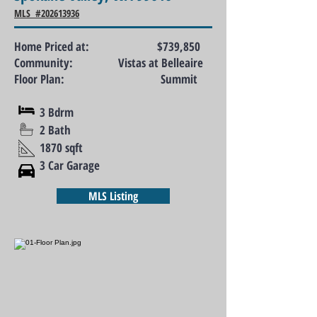
MLS #202613936
Home Priced at: $739,850
Community: Vistas at Belleaire
Floor Plan: Summit
3 Bdrm
2 Bath
1870 sqft
3 Car Garage
MLS Listing