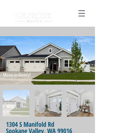
Move-in-Ready!
1304 S Manifold Rd
Spokane Valley, WA 99016