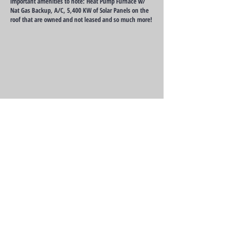
important amenities to note: Heat Pump Furnace w/
Nat Gas Backup, A/C, 5,400 KW of Solar Panels on the
roof that are owned and not leased and so much more!