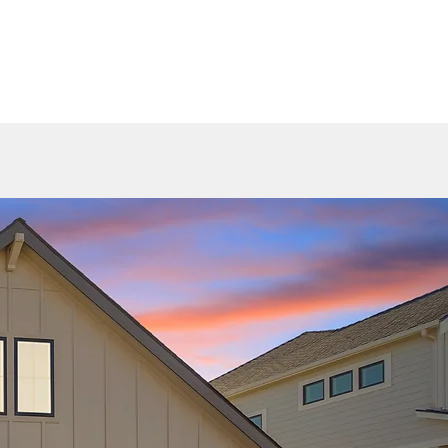
HOME 2025
GALLERY
AVAILABLE HOMES
CONTACT