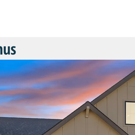
COMMUNITIES
FLOOR PLANS
CUSTOM HOMES
SHOW 
nus