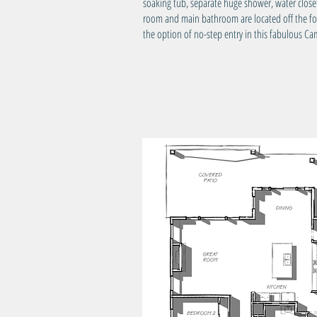
soaking tub, separate huge shower, water clos
room and main bathroom are located off the foye
the option of no-step entry in this fabulous 