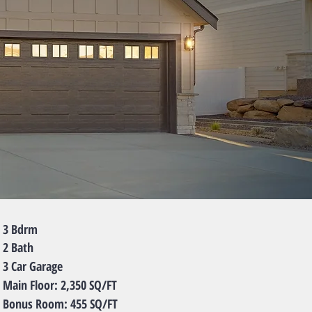
Bdrm
Bath
ar Garage
 Floor: 2,350 SQ/FT
us Room: 455 SQ/FT