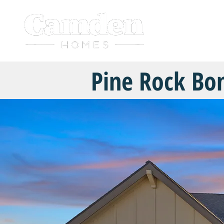
HOME
Pine Rock Bo