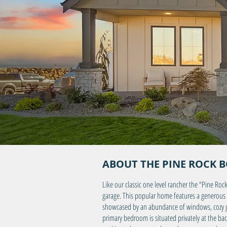
ABOUT THE PINE ROCK 
Like our classic one level rancher the “Pine Roc
garage. This popular home features a generous 
showcased by an abundance of windows, cozy gas
primary bedroom is situated privately at the ba