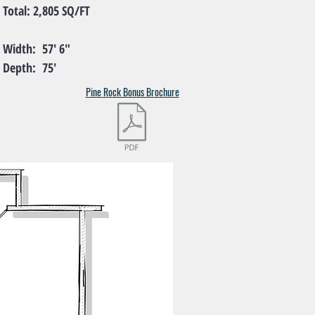
l: 2,805 SQ/FT
th: 57' 6"
th: 75'
Pine Rock Bonus Brochure