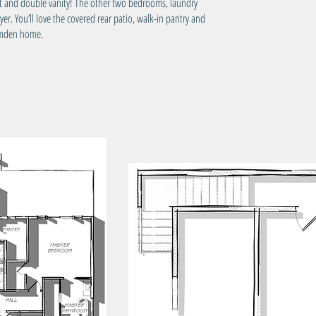
et and double vanity! The other two bedrooms, laundry
Tota
r. You’ll love the covered rear patio, walk-in pantry and
Camden home.
Wid
Dep