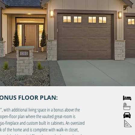
BONUS FLOOR PLAN:
3 
2 
k”, with additional living space in a bonus above the
3 C
open-floor plan where the vaulted great-room is
-fireplace and custom built in cabinets. An oversized
Main
ck of the home and is complete with walk-in closet,
Bon