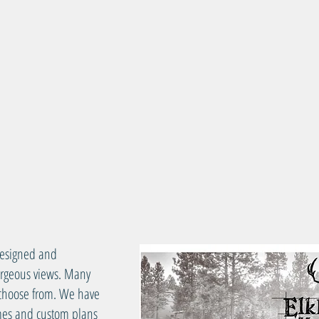
esigned and
gorgeous views. Many
o choose from. We have
omes and custom plans