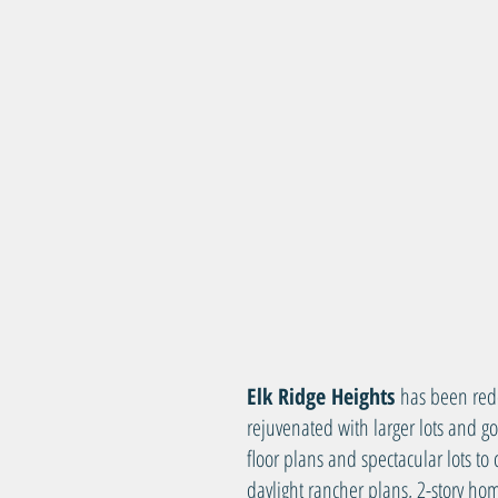
Elk Ridge Heights
has been red
rejuvenated with larger lots and 
floor plans and spectacular lots t
daylight rancher plans, 2-story h