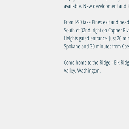
available. New development and P
From I-90 take Pines exit and head
South of 32nd, right on Copper Riv
Heights gated entrance. Just 20 
Spokane and 30 minutes from Coe
Come home to the Ridge - Elk Rid
Valley, Washington.