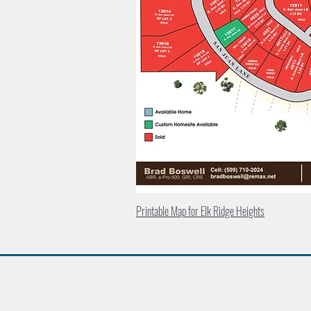
Printable Map for Elk Ridge Heights