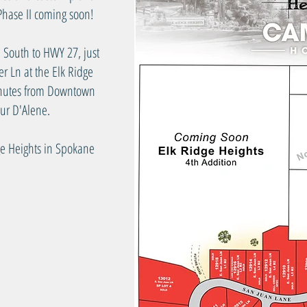
hase II coming soon!
 South to HWY 27, just
er Ln at the Elk Ridge
minutes from Downtown
ur D'Alene.
ge Heights in Spokane