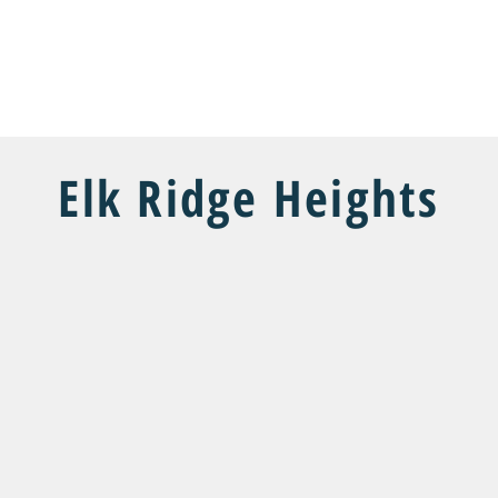
COMMUNITIES
FLOOR PLANS
CUSTOM HOMES
SHOW 
Elk Ridge Heights