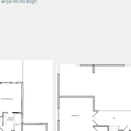
 we put into this design!
Tota
Wid
Dep