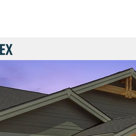
COMMUNITIES
FLOOR PLANS
CUSTOM HOMES
SHOW 
EX