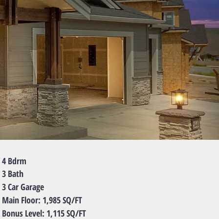
Bdrm
Bath
ar Garage
 Floor: 1,985 SQ/FT
s Level: 1,115 SQ/FT