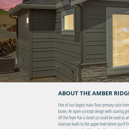
ABOUT THE AMBER RIDGE
One of our largest main floor primary suite hom
boxes. An open-concept design with soaring great
off the foyer has a closet so could be used as 
staircase leads to the upper level where you’ll