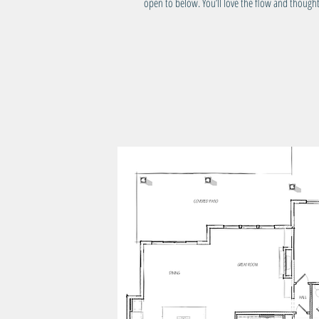
open to below. You’ll love the flow and thought