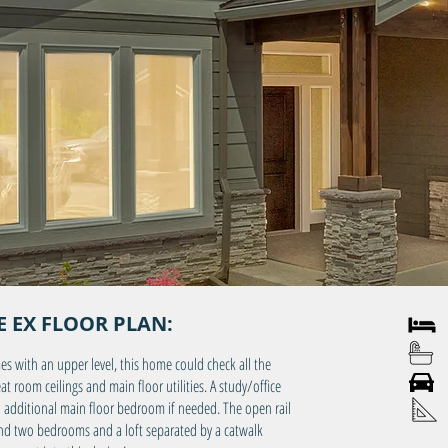
 EX FLOOR PLAN:
4 
3 
es with an upper level, this home could check all the
3 C
 room ceilings and main floor utilities. A study/office
an additional main floor bedroom if needed. The open rail
Main
 find two bedrooms and a loft separated by a catwalk
Bonu