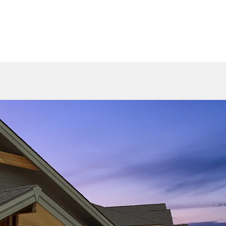
HOME 2025
GALLERY
AVAILABLE HOMES
CONTACT