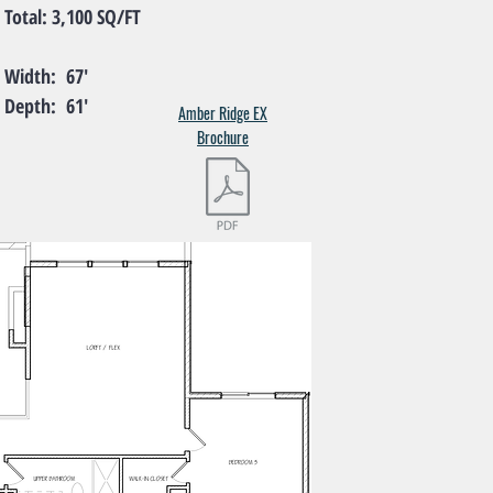
l: 3,100 SQ/FT
th: 67'
th: 61'
Amber Ridge EX
Brochure