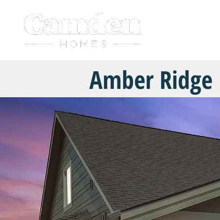
HOME
Amber Ridge 